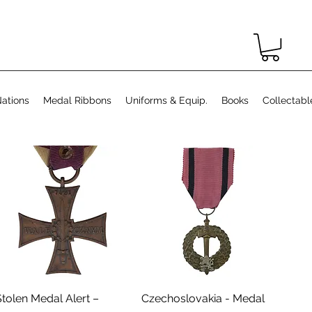
ations
Medal Ribbons
Uniforms & Equip.
Books
Collectabl
Aperçu rapide
Aperçu rapide
Stolen Medal Alert –
Czechoslovakia - Medal