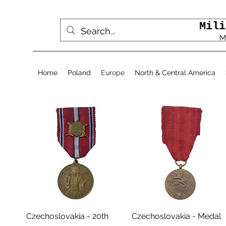
Mili
M
Home
Poland
Europe
North & Central America
Aperçu rapide
Aperçu rapide
Czechoslovakia - 20th
Czechoslovakia - Medal