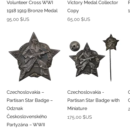
Volunteer Cross WWI
Victory Medal Collector
1918 1919 Bronze Medal
Copy
Prix
Prix
95,00 $US
65,00 $US
Aperçu rapide
Aperçu rapide
Czechoslovakia –
Czechoslovakia -
Partisan Star Badge –
Partisan Star Badge with
Odznak
Miniature
P
Československého
Prix
175,00 $US
Partyzána – WWII