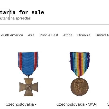
taria for sale
ilitaria na sprzedaż
South America
Asia
Middle East
Africa
Oceania
United N
Aperçu rapide
Aperçu rapide
Czechoslovakia -
Czechoslovakia - WWI