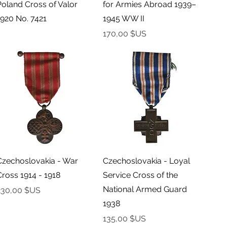
Poland Cross of Valor
for Armies Abroad 1939–
1920 No. 7421
1945 WW II
Prix
170,00 $US
Aperçu rapide
Aperçu rapide
Czechoslovakia - War
Czechoslovakia - Loyal
Cross 1914 - 1918
Service Cross of the
National Armed Guard
rix
230,00 $US
1938
Prix
135,00 $US