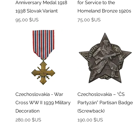
Anniversary Medal 1918
for Service to the
1938 Slovak Variant
Homeland Bronze 1920s
Prix
Prix
95,00 $US
75,00 $US
Aperçu rapide
Aperçu rapide
Czechoslovakia - War
Czechoslovakia – “ČS
Cross WW II 1939 Military
Partyzán” Partisan Badge
Decoration
(Screwback)
Prix
Prix
280,00 $US
190,00 $US