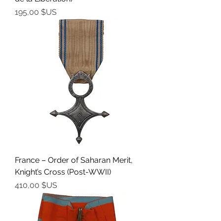
Prix
195,00 $US
France – Order of Saharan Merit,
Knight’s Cross (Post-WWII)
Prix
410,00 $US