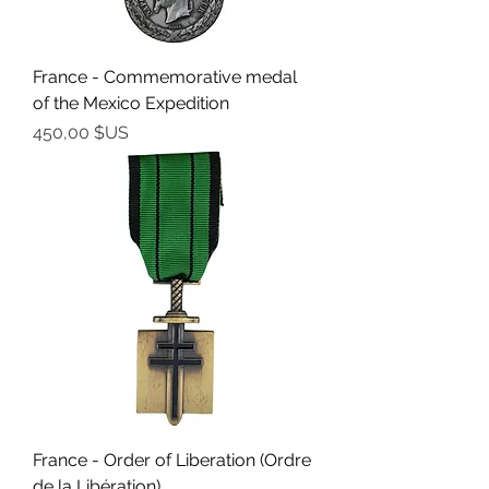
France - Commemorative medal
of the Mexico Expedition
Prix
450,00 $US
France - Order of Liberation (Ordre
de la Libération)