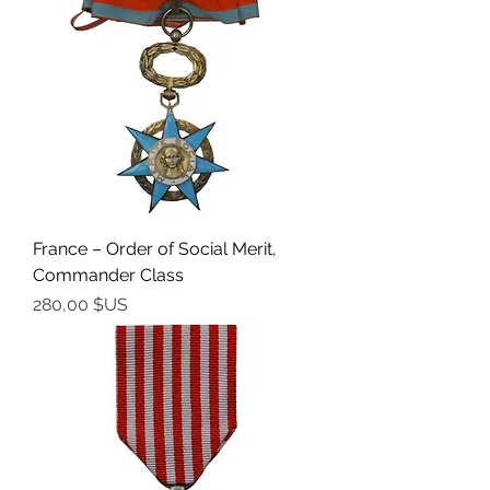
France – Order of Social Merit,
Commander Class
Prix
280,00 $US