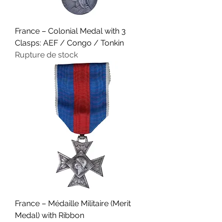
France – Colonial Medal with 3
Clasps: AEF / Congo / Tonkin
Rupture de stock
France – Médaille Militaire (Merit
Medal) with Ribbon