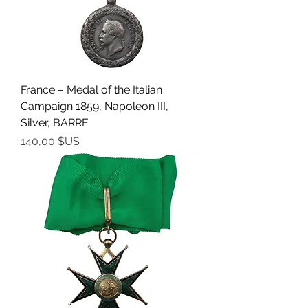
France – Medal of the Italian
Campaign 1859, Napoleon III,
Silver, BARRE
Prix
140,00 $US