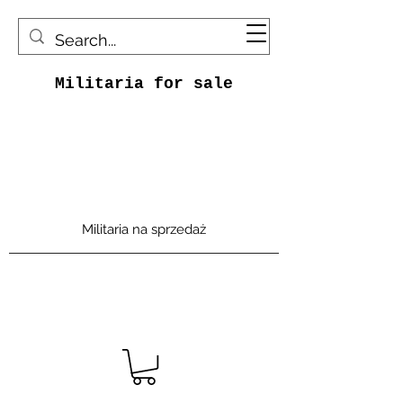
Militaria for sale
Militaria na sprzedaż