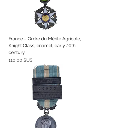
France – Ordre du Mérite Agricole,
Knight Class, enamel, early 20th
century
Prix
110,00 $US