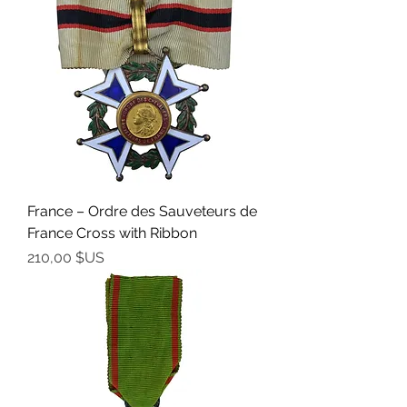
France – Ordre des Sauveteurs de
France Cross with Ribbon
Prix
210,00 $US