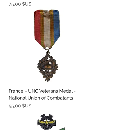
Prix
75,00 $US
France – UNC Veterans Medal -
National Union of Combatants
Prix
55,00 $US