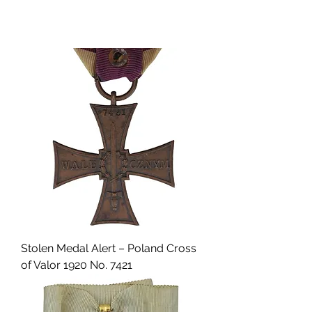
Stolen Medal Alert – Poland Cross
of Valor 1920 No. 7421