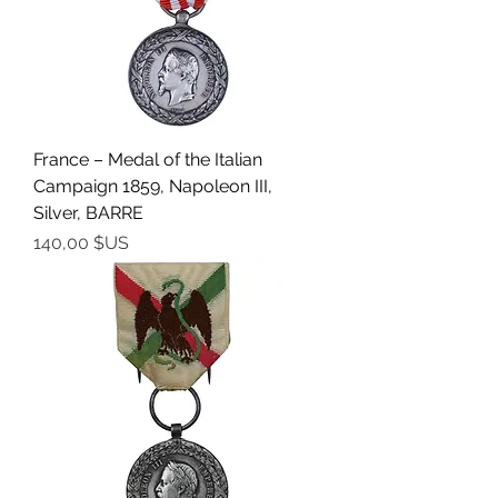
France – Medal of the Italian
Campaign 1859, Napoleon III,
Silver, BARRE
Prix
140,00 $US