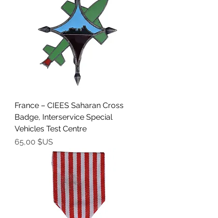
France – CIEES Saharan Cross
Badge, Interservice Special
Vehicles Test Centre
Prix
65,00 $US