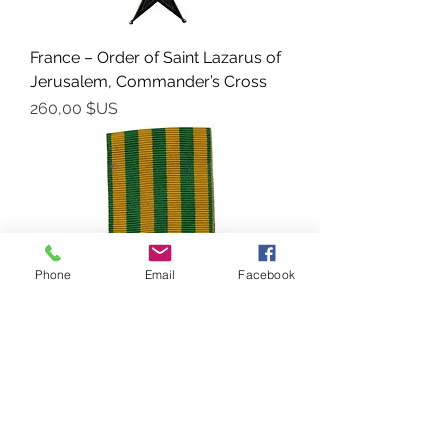
France – Order of Saint Lazarus of
Jerusalem, Commander’s Cross
Prix
260,00 $US
Phone
Email
Facebook
France – Colonial Medal “TONKIN-
CHINE-ANNAM 1883–1885”