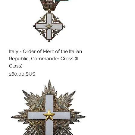
Italy - Order of Merit of the Italian
Republic, Commander Cross (III
Class)
Prix
280,00 $US