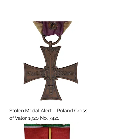
Stolen Medal Alert – Poland Cross
of Valor 1920 No. 7421