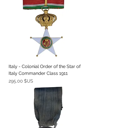
Italy - Colonial Order of the Star of
Italy Commander Class 1911
Prix
295,00 $US