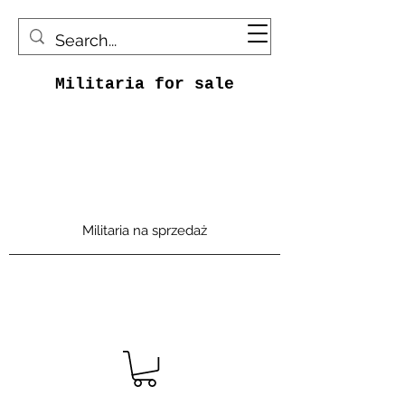
Militaria for sale
Militaria na sprzedaż