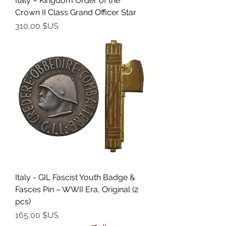
Italy – Kingdom Order of the
Crown II Class Grand Officer Star
Prix
310,00 $US
Italy - GIL Fascist Youth Badge &
Fasces Pin – WWII Era, Original (2
pcs)
Prix
165,00 $US