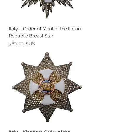
Italy – Order of Merit of the Italian
Republic Breast Star
Prix
360,00 $US