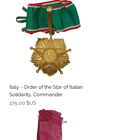
Italy - Order of the Star of Italian
Solidarity, Commander
Prix
275,00 $US