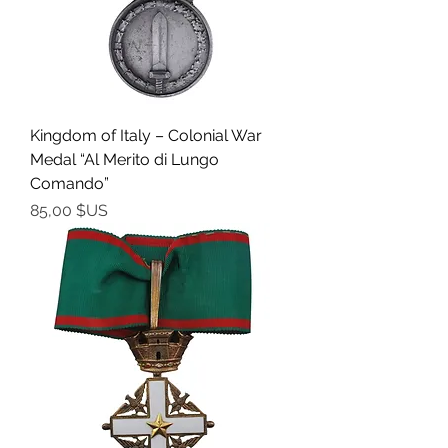
Kingdom of Italy – Colonial War
Medal “Al Merito di Lungo
Comando”
Prix
85,00 $US