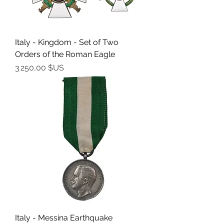
Italy - Kingdom - Set of Two
Orders of the Roman Eagle
Prix
3 250,00 $US
Italy - Messina Earthquake