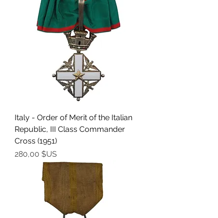
Italy - Order of Merit of the Italian
Republic, III Class Commander
Cross (1951)
Prix
280,00 $US