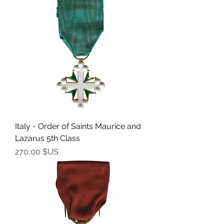
Italy - Order of Saints Maurice and
Lazarus 5th Class
Prix
270,00 $US