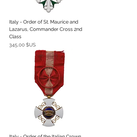
Italy - Order of St. Maurice and
Lazarus, Commander Cross 2nd
Class
Prix
345,00 $US
Italy - Order of the Italian Crown,