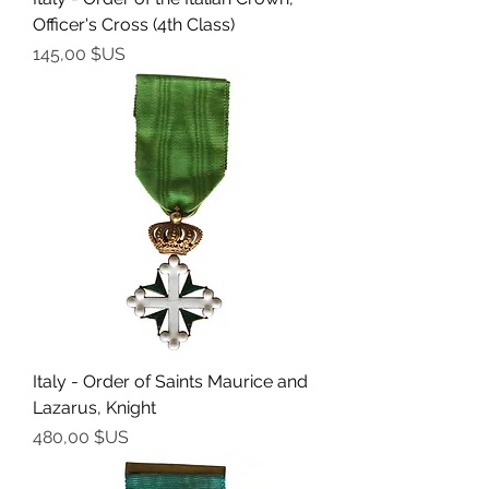
Officer's Cross (4th Class)
Prix
145,00 $US
Italy - Order of Saints Maurice and
Lazarus, Knight
Prix
480,00 $US