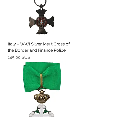
Italy – WWI Silver Merit Cross of
the Border and Finance Police
Prix
145,00 $US