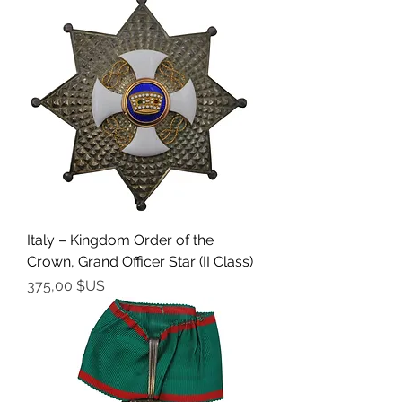
Italy – Kingdom Order of the
Crown, Grand Officer Star (II Class)
Prix
375,00 $US