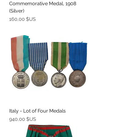
Commemorative Medal, 1908
(Silver)
Prix
160,00 $US
Italy - Lot of Four Medals
Prix
940,00 $US