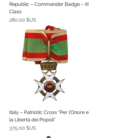
Republic – Commander Badge – III
Class
Prix
280,00 $US
Italy – Patriotic Cross “Per l’Onore e
la Libertà dei Popoli”
Prix
375,00 $US