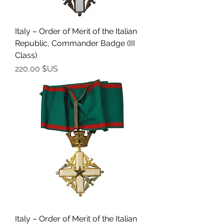
Italy – Order of Merit of the Italian
Republic, Commander Badge (III
Class)
Prix
220,00 $US
Italy – Order of Merit of the Italian