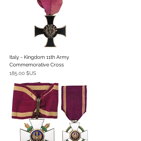
Italy - Kingdom 11th Army
Commemorative Cross
Prix
185,00 $US