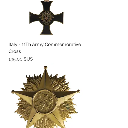
Italy - 11Th Army Commemorative
Cross
Prix
195,00 $US