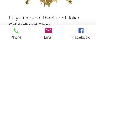
Italy - Order of the Star of Italian
Solidarity 1st Class
Prix
325,00 $US
Phone
Email
Facebook
Italy - WWII-Era Italian Colonial
Army Badge