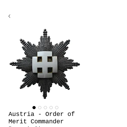
Austria - Order of
Merit Commander