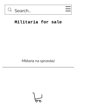
Militaria for sale
Militaria na sprzedaż