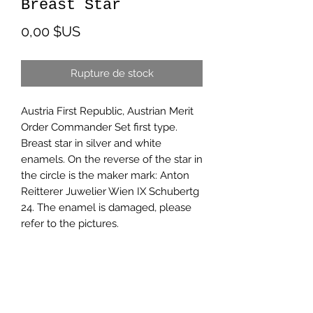
Breast Star
Prix
0,00 $US
Rupture de stock
Austria First Republic, Austrian Merit
Order Commander Set first type.
Breast star in silver and white
enamels. On the reverse of the star in
the circle is the maker mark: Anton
Reitterer Juwelier Wien IX Schubertg
24. The enamel is damaged, please
refer to the pictures.