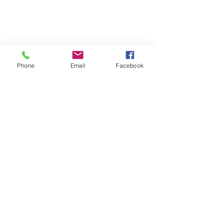
Phone
Email
Facebook