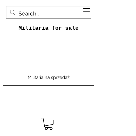
Militaria for sale
Militaria na sprzedaż