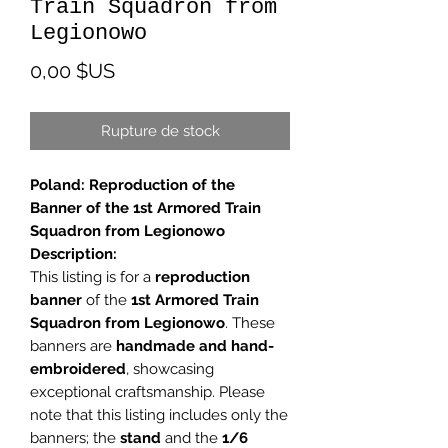
Train Squadron from
Legionowo
Prix
0,00 $US
Rupture de stock
Poland: Reproduction of the
Banner of the 1st Armored Train
Squadron from Legionowo
Description:
This listing is for a
reproduction
banner
of the
1st Armored Train
Squadron from Legionowo
. These
banners are
handmade and hand-
embroidered
, showcasing
exceptional craftsmanship. Please
note that this listing includes only the
banners; the
stand
and the
1/6