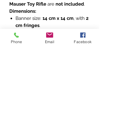
Mauser Toy Rifle
are
not included
.
Dimensions:
Banner size:
14 cm x 14 cm
, with
2
cm fringes
.
Due to the handmade nature of
the banners, dimensions may vary
Phone
Email
Facebook
slightly.
Please refer to the accompanying
photos for detailed views of the
banners. These are excellent
additions to any collection of Polish
military history.