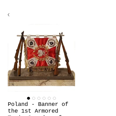
Poland - Banner of
the 1st Armored