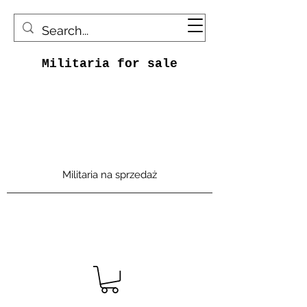
Militaria for sale
Militaria na sprzedaż