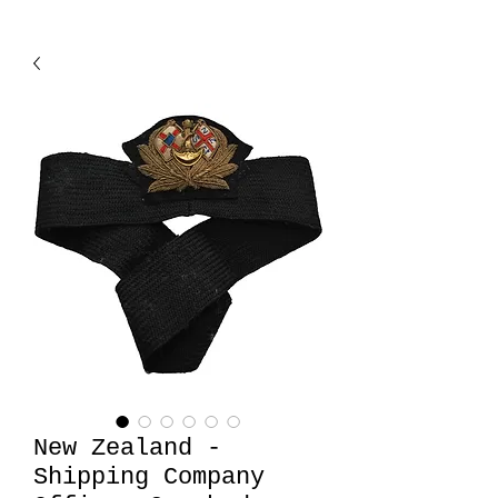
New Zealand -
Shipping Company