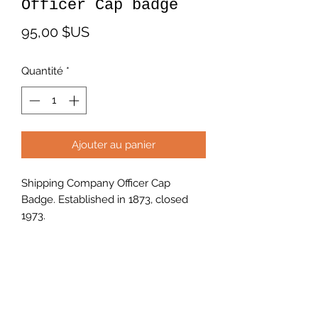
Officer Cap badge
Prix
95,00 $US
Quantité
*
Ajouter au panier
Shipping Company Officer Cap
Badge. Established in 1873, closed
1973.