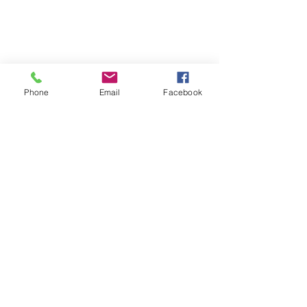
Phone
Email
Facebook