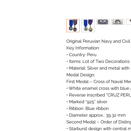
Original Peruvian Navy and Civil
Key Information:
• Country: Peru
• Items: Lot of Two Decorations
• Material: Silver and metal wit
Medal Design:
First Medal – Cross of Naval Meri
• White enamel cross with blue 
• Reverse inscribed “CRUZ P
• Marked “925” silver
• Ribbon: Blue ribbon
• Diameter approx.: 39.32 mm
Second Medal – Order of Disting
• Starburst design with central