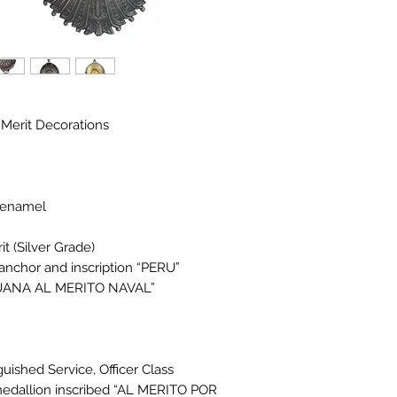
 Merit Decorations
h enamel
t (Silver Grade)
anchor and inscription “PERU”
ERUANA AL MERITO NAVAL”
uished Service, Officer Class
 medallion inscribed “AL MERITO POR