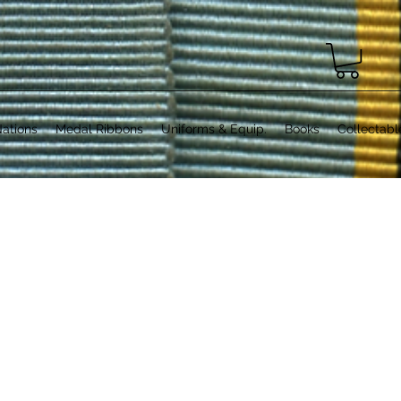
ations
Medal Ribbons
Uniforms & Equip.
Books
Collectabl