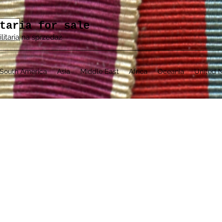
taria for sale
ilitaria na sprzedaż
South America
Asia
Middle East
Africa
Oceania
United N