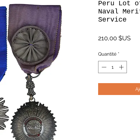
Peru Lot o
Naval Meri
Service
Pri
210,00 $US
Quantité
*
Aj