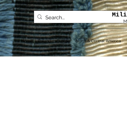
Mili
M
Home
Poland
Europe
North & Central America