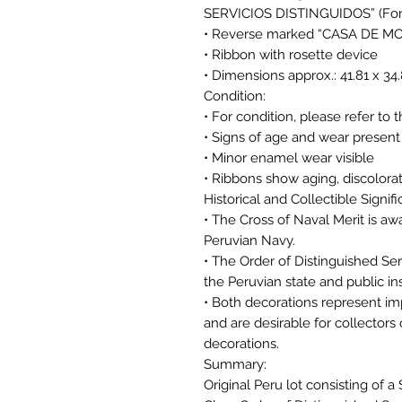
SERVICIOS DISTINGUIDOS” (For M
• Reverse marked “CASA DE M
• Ribbon with rosette device
• Dimensions approx.: 41.81 x 3
Condition:
• For condition, please refer to 
• Signs of age and wear present
• Minor enamel wear visible
• Ribbons show aging, discolora
Historical and Collectible Signif
• The Cross of Naval Merit is aw
Peruvian Navy.
• The Order of Distinguished Se
the Peruvian state and public ins
• Both decorations represent imp
and are desirable for collector
decorations.
Summary:
Original Peru lot consisting of a