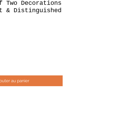
f Two Decorations
t & Distinguished
x
outer au panier