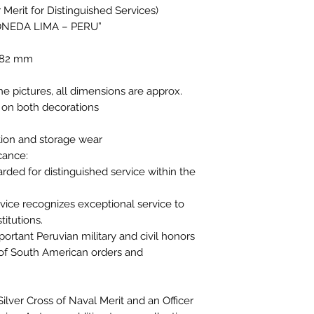
erit for Distinguished Services)
ONEDA LIMA – PERU”
4.82 mm
the pictures, all dimensions are approx.
 on both decorations
tion and storage wear
icance:
arded for distinguished service within the
rvice recognizes exceptional service to
titutions.
ortant Peruvian military and civil honors
s of South American orders and
 Silver Cross of Naval Merit and an Officer