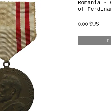
Romania - 
of Ferdina
Prix
0,00 $US
Ru