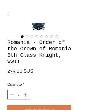
Romania - Order of
the Crown of Romania
5th Class Knight,
WWII
Prix
235,00 $US
Quantité
*
Ajouter au panier