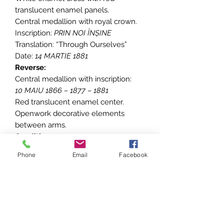
translucent enamel panels.
Central medallion with royal crown.
Inscription:
PRIN NOI ÎNȘINE
Translation: “Through Ourselves”
Date:
14 MARTIE 1881
Reverse:
Central medallion with inscription:
10 MAIU 1866 – 1877 – 1881
Red translucent enamel center.
Openwork decorative elements
between arms.
Condition:
• Small enamel damage present
Phone
Email
Facebook
• Light surface wear consistent with
age
• Ribbon glued on the reverse side
• Overall good collectible condition
• For condition, please refer to the
pictures, all dimensions are approx.