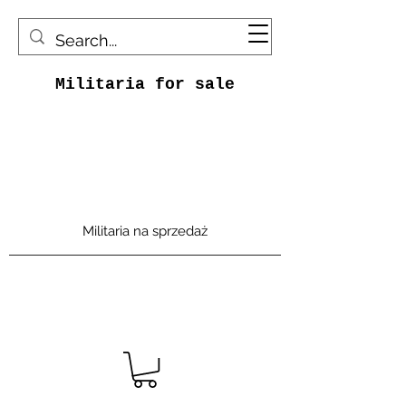
Militaria for sale
Militaria na sprzedaż