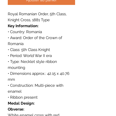
Royal Romanian Order, 5th Class,
Knight Cross, 1881 Type
Key Information:
• Country: Romania
• Award: Order of the Crown of
Romania
• Class: 5th Class Knight
• Period: World War II era
• Type: Necklet style ribbon
mounting
• Dimensions approx.: 42.15 x 40.76
mm
• Construction: Multi-piece with
enamel
• Ribbon present
Medal Design:
Obverse:
White enamel cross with red