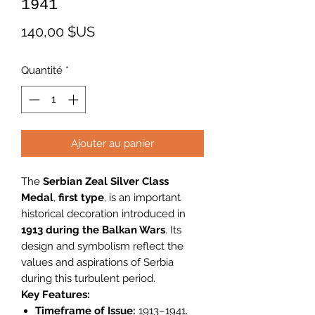
1941
Prix
140,00 $US
Quantité
*
Ajouter au panier
The
Serbian Zeal Silver Class
Medal
,
first type
, is an important
historical decoration introduced in
1913 during the Balkan Wars
. Its
design and symbolism reflect the
values and aspirations of Serbia
during this turbulent period.
Key Features:
Timeframe of Issue:
1913–1941.