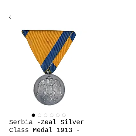
Serbia -Zeal Silver
Class Medal 1913 -