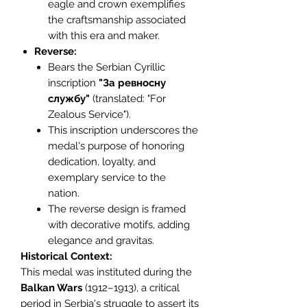
eagle and crown exemplifies
the craftsmanship associated
with this era and maker.
Reverse:
Bears the Serbian Cyrillic
inscription
"За ревносну
службу"
(translated: "For
Zealous Service").
This inscription underscores the
medal's purpose of honoring
dedication, loyalty, and
exemplary service to the
nation.
The reverse design is framed
with decorative motifs, adding
elegance and gravitas.
Historical Context:
This medal was instituted during the
Balkan Wars
(1912–1913), a critical
period in Serbia's struggle to assert its