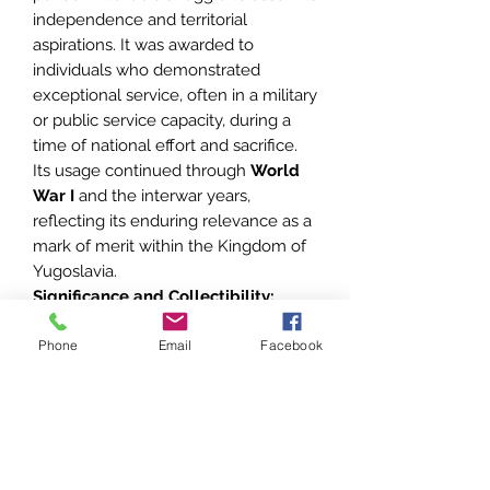
independence and territorial
aspirations. It was awarded to
individuals who demonstrated
exceptional service, often in a military
or public service capacity, during a
time of national effort and sacrifice.
Its usage continued through
World
War I
and the interwar years,
reflecting its enduring relevance as a
mark of merit within the Kingdom of
Yugoslavia.
Significance and Collectibility:
Rarity:
The
first type
with the
Phone
crowned eagle is particularly
Email
Facebook
sought after, as it represents the
earliest iteration of the medal.
Craftsmanship:
The likely
connection to
A. Bertrand
adds
prestige, as this maker was