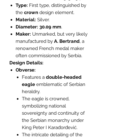
Type:
First type, distinguished by
the
crown
design element.
Material:
Silver.
Diameter:
30.09 mm
.
Maker:
Unmarked, but very likely
manufactured by
A. Bertrand
, a
renowned French medal maker
often commissioned by Serbia.
Design Details:
Obverse:
Features a
double-headed
eagle
emblematic of Serbian
heraldry.
The eagle is crowned,
symbolizing national
sovereignty and continuity of
the Serbian monarchy under
King Peter I Karađorđević.
The intricate detailing of the