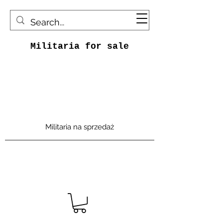
Militaria for sale
Militaria na sprzedaż