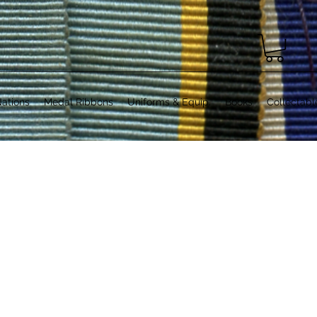
ations
Medal Ribbons
Uniforms & Equip.
Books
Collectabl