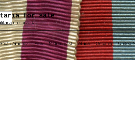
taria for sale
ilitaria na sprzedaż
South America
Asia
Middle East
Africa
Oceania
United N