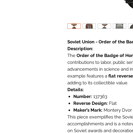
Soviet Union - Order of the B
Description:
The
Order of the Badge of Ho
contributions to labor, public se
advancements in science and ind
example features a
flat reverse
adding to its collectible value.
Details:
Number:
137363
Reverse Design:
Flat
Maker’s Mark:
Montery Dvor M
This piece exemplifies the Soviet
accomplishments and is a notewo
on Soviet awards and decoratio