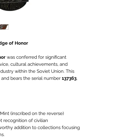
adge of Honor
nor
was conferred for significant
rvice, cultural achievements, and
ustry within the Soviet Union. This
and bears the serial number
137363
,
int (inscribed on the reverse)
 recognition of civilian
rthy addition to collections focusing
ns.