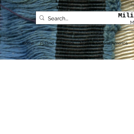
Mili
M
Home
Poland
Europe
North & Central America