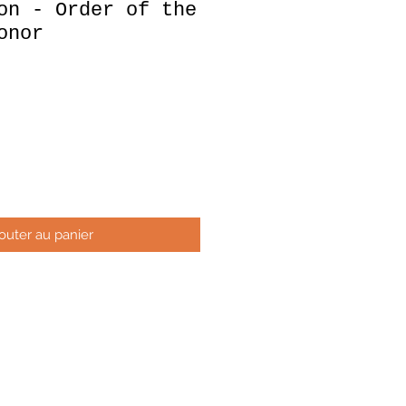
on - Order of the
onor
x
outer au panier