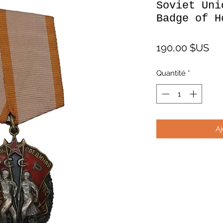
Soviet Uni
Badge of H
Pri
190,00 $US
Quantité
*
Aj