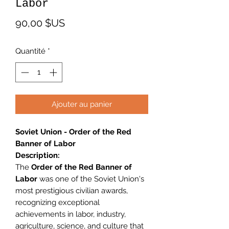
Labor
Prix
90,00 $US
Quantité
*
Ajouter au panier
Soviet Union - Order of the Red
Banner of Labor
Description:
The
Order of the Red Banner of
Labor
was one of the Soviet Union's
most prestigious civilian awards,
recognizing exceptional
achievements in labor, industry,
agriculture, science, and culture that