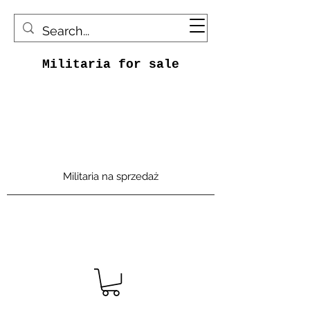
Militaria for sale
Militaria na sprzedaż