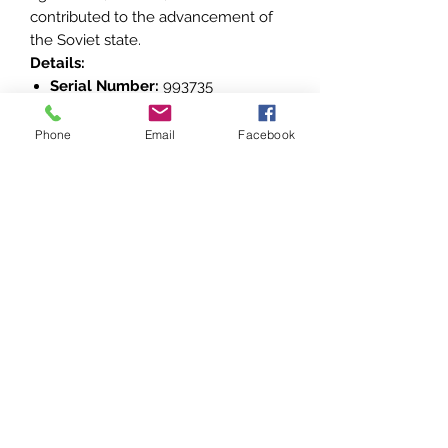
contributed to the advancement of
the Soviet state.
Details:
Serial Number:
993735
Maker’s Mark:
Montery Dvor Mint
(inscribed on the reverse)
Phone
Email
Facebook
This decoration is an emblem of the
Soviet tradition of honoring significant
contributions to society and the
economy, making it a valuable
addition to any collection of Soviet-
era awards and decorations.