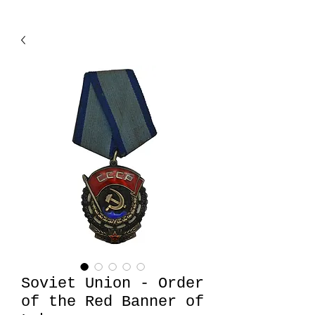
Soviet Union - Order
of the Red Banner of