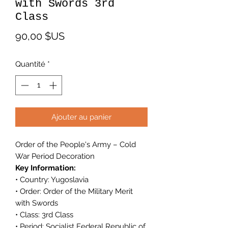
with Swords 3rd
Class
Prix
90,00 $US
Quantité
*
Ajouter au panier
Order of the People's Army – Cold
War Period Decoration
Key Information:
• Country: Yugoslavia
• Order: Order of the Military Merit
with Swords
• Class: 3rd Class
• Period: Socialist Federal Republic of