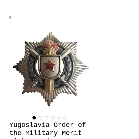
Yugoslavia Order of
the Military Merit