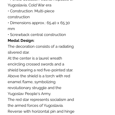
Yugoslavia, Cold War era
• Construction: Multi-piece
construction
• Dimensions approx.: 65.40 x 65.30
mm
• Screwback central construction
Medal Design:
The decoration consists of a radiating
silvered star.
At the center is a laurel wreath
encircling crossed swords and a
shield bearing a red five-pointed star.
Above the shield is a torch with red
enamel flame, symbolizing
revolutionary struggle and the
Yugoslav People's Army.
The red star represents socialism and
the armed forces of Yugoslavia.
Reverse with horizontal pin and hinge