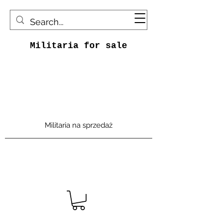
Militaria for sale
Militaria na sprzedaż